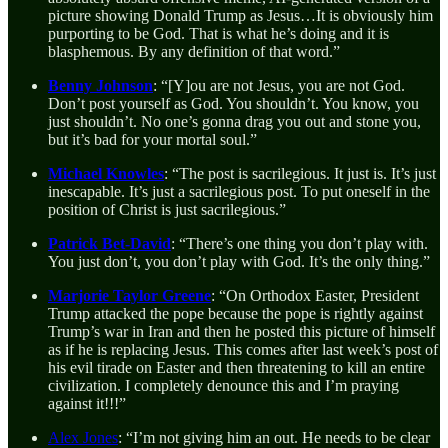
picture showing Donald Trump as Jesus…It is obviously him
purporting to be God. That is what he’s doing and it is
blasphemous. By any definition of that word.”
Benny Johnson
: “[Y]ou are not Jesus, you are not God.
Don’t post yourself as God. You shouldn’t. You know, you
just shouldn’t. No one’s gonna drag you out and stone you,
but it’s bad for your mortal soul.”
Michael Knowles
: “The post is sacrilegious. It just is. It’s just
inescapable. It’s just a sacrilegious post. To put oneself in the
position of Christ is just sacrilegious.”
Patrick Bet-David
: “There’s one thing you don’t play with.
You just don’t, you don’t play with God. It’s the only thing.”
Marjorie Taylor Greene
: “On Orthodox Easter, President
Trump attacked the pope because the pope is rightly against
Trump’s war in Iran and then he posted this picture of himself
as if he is replacing Jesus. This comes after last week’s post of
his evil tirade on Easter and then threatening to kill an entire
civilization. I completely denounce this and I’m praying
against it!!!”
Alex Jones
: “I’m not giving him an out. He needs to be clear