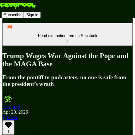
Subscribe
Sign in
Read distraction-free on Substack
Trump Wages War Against the Pope and
the MAGA Base
From the pontiff to podcasters, no one is safe from
the president’s wrath
Cesspool
Apr 20, 2026
Listen
1