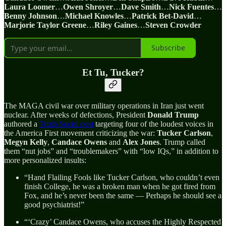
Laura Loomer
…
Owen Shroyer
…
Dave Smith
…
Nick Fuentes
…
Benny Johnson
…
Michael Knowles
…
Patrick Bet-David
…
Marjorie Taylor Greene
…
Riley Gaines
…
Steven Crowder
Subscribe
Et Tu, Tucker?
The MAGA civil war over military operations in Iran just went
nuclear. After weeks of defections, President
Donald
Trump
authored a
Truth Social post
targeting four of the loudest voices in
the America First movement criticizing the war:
Tucker Carlson
,
Megyn Kelly
,
Candace Owens
and
Alex Jones
. Trump called
them “nut jobs” and “troublemakers” with “low IQs,” in addition to
more personalized insults:
“Hand Flailing Fools like Tucker Carlson, who couldn’t even
finish College, he was a broken man when he got fired from
Fox, and he’s never been the same — Perhaps he should see a
good psychiatrist!”
“‘Crazy’ Candace Owens, who accuses the Highly Respected