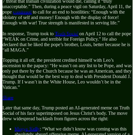
7 threat that Iranian civilization would die, calling it “truly
unacceptable.” Then, during a peace vigil on Saturday, April 11, the
pope
continued
to call for an end to hostilities: “Enough with the
idolatry of self and money! Enough with the display of force!
Enough with war! True strength is manifested in serving life.”
In response, Trump took to
Truth Social
on April 12 to call the pope
“WEAK on Crime, and terrible for Foreign Policy.” He also
declared that he liked the pope’s brother, Louis, better because he is
“all MAGA.”
Topping it all off, the president credited himself with Leo’s
ascension to the papacy: “He wasn’t on any list to be Pope, and was
only put there by the Church because he was an American, and they
thought that would be the best way to deal with President Donald J.
Trump. If I wasn’t in the White House, Leo wouldn’t be in the
Vatican.”
Share
Later that same day, Trump posted an AI-generated meme on Truth
Social of his face superimposed on Jesus Christ’s body. The move
drew widespread backlash from figures across the right:
Megyn Kelly
: “What we didn’t know was coming was this
absolutely absurd offensive meme, AI-generated version of a