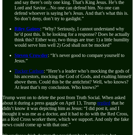
and say there’s only one king. That’s King Jesus. He’s the
Lord and Savior…No one can defend him. No one can
defend whoever is saying he’s Jesus. And that’s what this is.
So don’t deny, don’t try to gaslight.”
Riley Gaines
: “Why? Seriously, I cannot understand why
he’d post this. Is he looking for a response? Does he actually
think this? Either way, two things are true: 1) a little humility
would serve him well 2) God shall not be mocked”
Steven Crowder
: “It’s never good to compare yourself to
Jesus.”
Tucker Carlson
: “Here’s a leader who’s mocking the gods of
his ancestors, mocking the God of Gods, and exalting himself
above them. Could this be the antichrist? Well, who knows?
At least that’s my conclusion. Who knows?”
Trump went on to delete the post from Truth Social. When asked
about it during a press gaggle on April 13, Trump
replied
that he
didn’t know it was depicting him as Jesus: “I did post it, and I
thought it was me as a doctor, and it had to do with the Red Cross,
as a Red Cross worker there, which we support. And only the fake
news could come up with that one.”