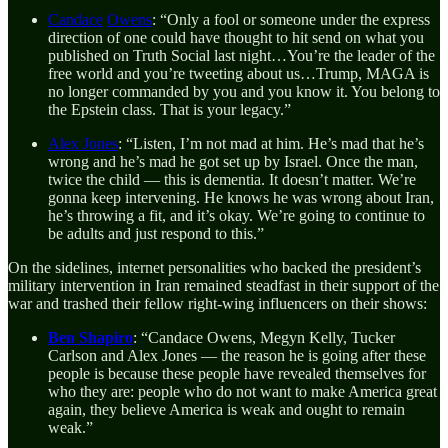
Candace
Owens
: “Only a fool or someone under the express
direction of one could have thought to hit send on what you
published on Truth Social last night…You’re the leader of the
free world and you’re tweeting about us…Trump, MAGA is
no longer commanded by you and you know it. You belong to
the Epstein class. That is your legacy.”
Alex Jones
: “Listen, I’m not mad at him. He’s mad that he’s
wrong and he’s mad he got set up by Israel. Once the man,
twice the child — this is dementia. It doesn’t matter. We’re
gonna keep intervening. He knows he was wrong about Iran,
he’s throwing a fit, and it’s okay. We’re going to continue to
be adults and just respond to this.”
On the sidelines, internet personalities who backed the president’s
military intervention in Iran remained steadfast in their support of the
war and trashed their fellow right-wing influencers on their shows:
Ben Shapiro
:
“Candace Owens, Megyn Kelly, Tucker
Carlson and Alex Jones — the reason he is going after these
people is because these people have revealed themselves for
who they are: people who do not want to make America great
again, they believe America is weak and ought to remain
weak.”