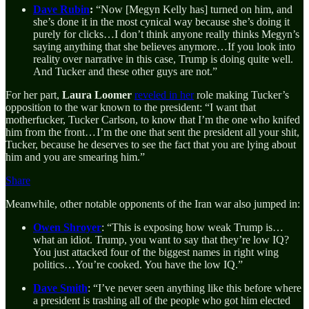
Dave Rubin
:
“Now [Megyn Kelly has] turned on him, and
she’s done it in the most cynical way because she’s doing it
purely for clicks…I don’t think anyone really thinks Megyn’s
saying anything that
she believes anymore…If you look into
reality over narrative in this case, Trump is doing quite well.
And Tucker and these other guys are not.”
For her part,
Laura Loomer
reveled in her
role making Tucker’s
opposition to the war known to the president: “I want that
motherfucker, Tucker Carlson, to know that I’m the one who knifed
him from the front… I’m the one that sent the president all your shit,
Tucker, because he deserves to see the fact that you are lying about
him and you are smearing him.”
Share
Meanwhile, other notable opponents of the Iran war also jumped in:
Owen Shroyer
: “This is exposing how weak Trump is…
what an idiot. Trump, you want to say that they’re low IQ?
You just attacked four of the biggest names in right wing
politics…You’re cooked. You have the low IQ.”
Dave Smith
: “I’ve never seen anything like this before where
a president is trashing all of the people who got him elected