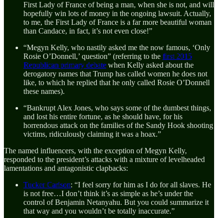
First Lady of France of being a man, when she is not, and will
hopefully win lots of money in the ongoing lawsuit. Actually,
to me, the First Lady of France is a far more beautiful woman
than Candace, in fact, it’s not even close!”
“Megyn Kelly, who nastily asked me the now famous, ‘Only
Rosie O’Donnell,’ question” (referring to the
first 2015
Republican primary debate
when Kelly asked about the
derogatory names that Trump has called women he does not
like, to which he replied that he only called Rosie O’Donnell
these names).
“Bankrupt Alex Jones, who says some of the dumbest things,
and lost his entire fortune, as he should have, for his
horrendous attack on the families of the Sandy Hook shooting
victims, ridiculously claiming it was a hoax.”
The named influencers, with the exception of Megyn Kelly,
responded to the president’s attacks with a mixture of levelheaded
lamentations and antagonistic clapbacks:
Tucker Carlson
: “I feel sorry for him as I do for all slaves. He
is not free…I don’t think it’s as simple as he’s under the
control of Benjamin Netanyahu. But you could summarize it
that way and you wouldn’t be totally inaccurate.”