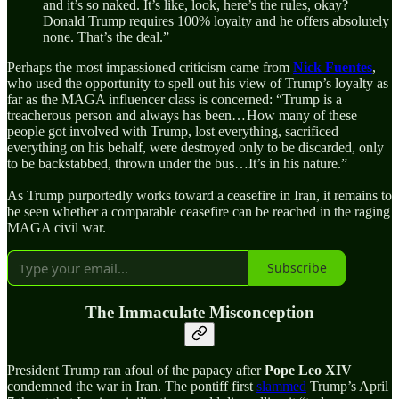
and it’s so naked. It’s like, look, here’s the rules, okay?
Donald Trump requires 100% loyalty and he offers absolutely
none. That’s the deal.”
Perhaps the most impassioned criticism came from
Nick Fuentes
,
who used the opportunity to spell out his view of Trump’s loyalty as
far as the MAGA influencer class is concerned: “Trump is a
treacherous person and always has been… How many of these
people got involved with Trump, lost everything, sacrificed
everything on his behalf, were destroyed only to be discarded, only
to be backstabbed, thrown under the bus…It’s in his nature.”
As Trump purportedly works toward a ceasefire in Iran, it remains to
be seen whether a comparable ceasefire can be reached in the raging
MAGA civil war.
Subscribe
The Immaculate Misconception
President Trump ran afoul of the papacy after
Pope Leo XIV
condemned the war in Iran. The pontiff first
slammed
Trump’s April