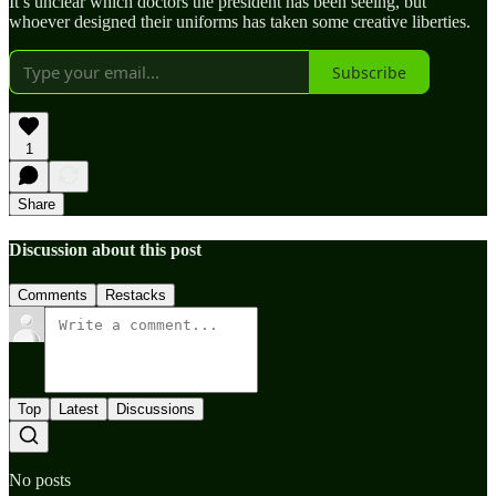
It’s unclear which doctors the president has been seeing, but
whoever designed their uniforms has taken some creative liberties.
Subscribe
1
Share
Discussion about this post
Comments
Restacks
Top
Latest
Discussions
No posts