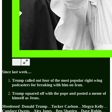
Since last week…
Trump called out four of the most popular right-wing
podcasters for breaking with him on Iran.
Trump squared off with the pope and posted a meme of
himself as Jesus.
Mentioned
:
Donald Trump
…
Tucker Carlson
…
Megyn Kelly
…
Candace Owens
…
Alex Jones
…
Ben Shapiro
…
Dave Rubin
…